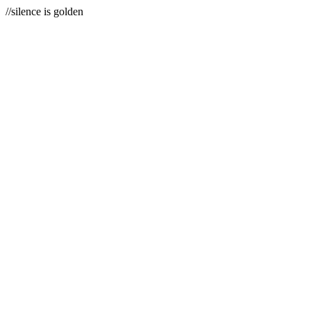
//silence is golden