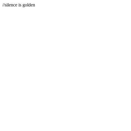
//silence is golden